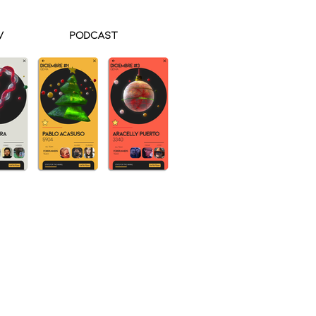
V
Podcast