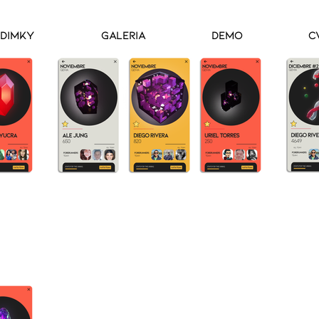
Dimky
Galeria
Demo
C